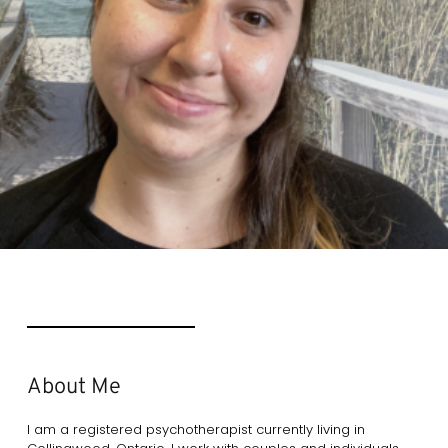
About Me
I am a registered psychotherapist currently living in