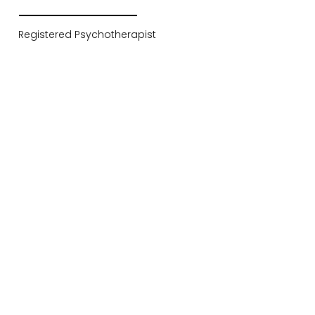
Registered Psychotherapist