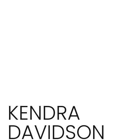
KENDRA
DAVIDSON