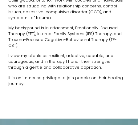
Collingwood, Ontario. I work with couples and individuals
who are struggling with relationship concerns, control
issues, obsessive-compulsive disorder (OCD), and
symptoms of trauma.
My background is in attachment, Emotionally-Focused
Therapy (EFT), Internal Family Systems (IFS) Therapy, and
Trauma-Focused Cognitive-Behavioural Therapy (TF-
CBT).
I view my clients as resilient, adaptive, capable, and
courageous, and in therapy I honor their strengths
through a gentle and collaborative approach.
It is an immense privilege to join people on their healing
journeys!